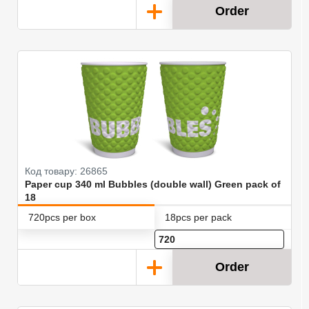
Order
Код товару: 26865
Paper cup 340 ml Bubbles (double wall) Green pack of
18
720pcs per box
18pcs per pack
Order