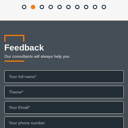
Feedback
Our consultants will always help you