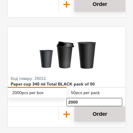
Order
Код товару: 26011
Paper cup 340 ml Total BLACK pack of 50
2000pcs per box
50pcs per pack
Order