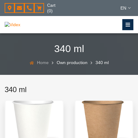
Cart
EN
(0)
340 ml
Home
Own production
340 ml
340 ml