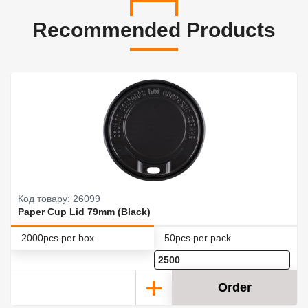
Recommended Products
Код товару: 26099
Paper Cup Lid 79mm (Black)
2000pcs per box
50pcs per pack
Order