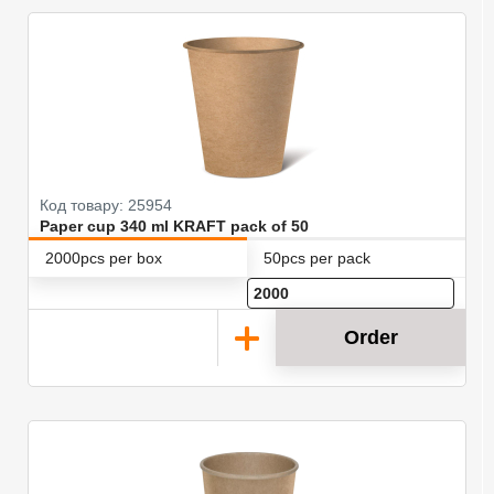
Код товару: 25954
Paper cup 340 ml KRAFT pack of 50
2000pcs per box
50pcs per pack
Order