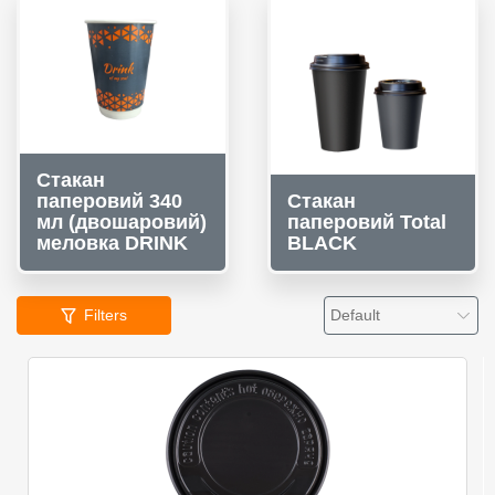
Стакан
паперовий 340
Стакан
мл (двошаровий)
паперовий Total
меловка DRINK
BLACK
Filters
Default