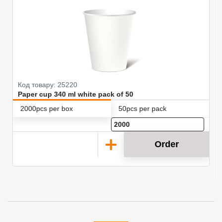
Код товару: 25220
Paper cup 340 ml white pack of 50
2000pcs per box
50pcs per pack
Order