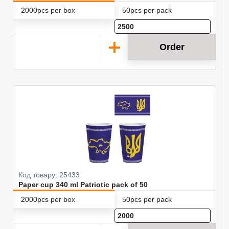
2000pcs per box
50pcs per pack
Order
Код товару: 25433
Paper cup 340 ml Patriotic pack of 50
2000pcs per box
50pcs per pack