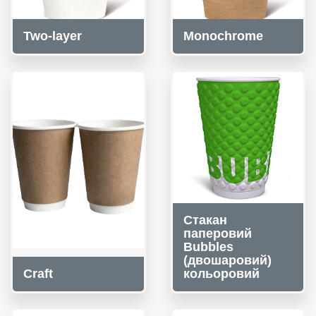
Two-layer
Monochrome
Стакан
паперовий
Bubbles
(двошаровий)
Craft
кольоровий