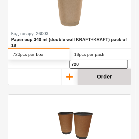
Код товару: 26003
Paper cup 340 ml (double wall KRAFT+KRAFT) pack of
18
720pcs per box
18pcs per pack
Order