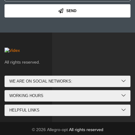
SEND
All rights reserved.
WE ARE ON SOCIAL NETWORKS:
WORKING HOURS
HELPFUL LINKS
© 2026
Allegro-opt
All rights reserved