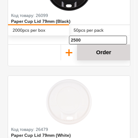
Код товару: 26099
Paper Cup Lid 79mm (Black)
2000pcs per box
50pcs per pack
Order
Код товару: 26479
Paper Cup Lid 79mm (White)