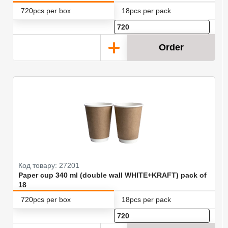
720pcs per box
18pcs per pack
Order
Код товару: 27201
Paper cup 340 ml (double wall WHITE+KRAFT) pack of
18
720pcs per box
18pcs per pack