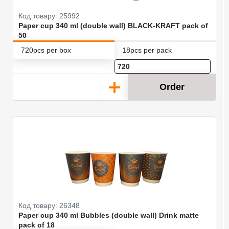
Код товару: 25992
Paper cup 340 ml (double wall) BLACK-KRAFT pack of
50
720pcs per box
18pcs per pack
Order
Код товару: 26348
Paper cup 340 ml Bubbles (double wall) Drink matte
pack of 18