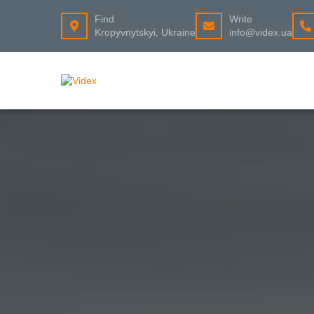
Find
Write
Kropyvnytskyi, Ukraine
info@videx.ua