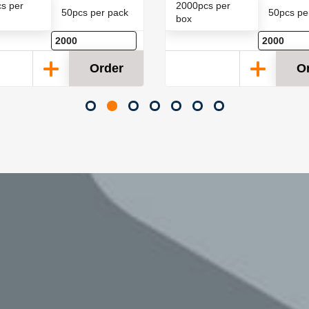
s per
2000pcs per
50pcs per pack
50pcs pe
box
Order
O