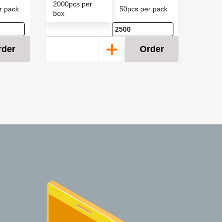
2000pcs per
2000p
r pack
50pcs per pack
box
box
rder
Order