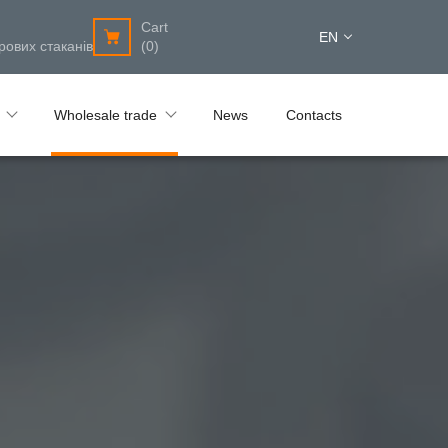
Cart
EN
рових стаканів
(0)
Wholesale trade
News
Contacts