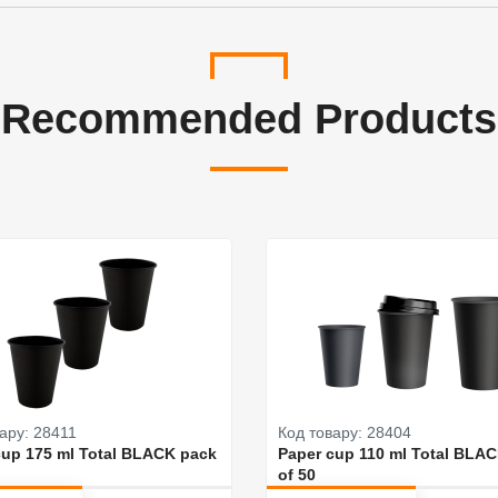
Recommended Products
ару: 28411
Код товару: 28404
cup 175 ml Total BLACK pack
Paper cup 110 ml Total BLA
of 50