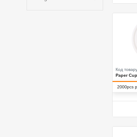
Код товар
Paper Cup
2000pcs p