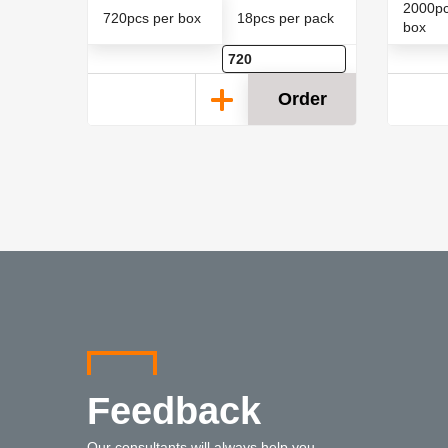
2000pc
 pack
720pcs per box
18pcs per pack
box
der
Order
Feedback
Our consultants will always help you