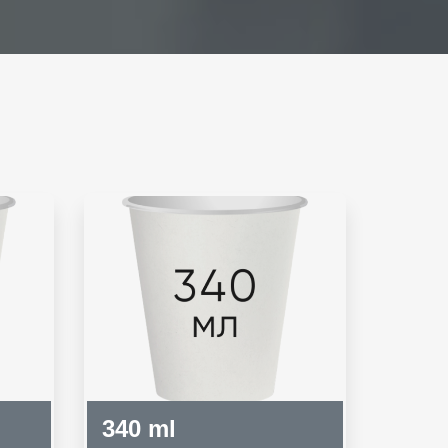
340 ml