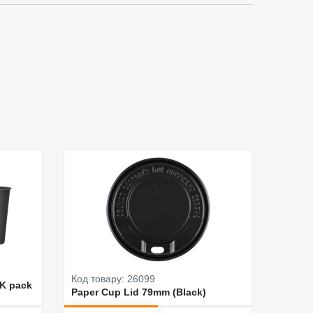
Код товару: 26099
Код то
CK pack
Paper Cup Lid 79mm (Black)
Paper 