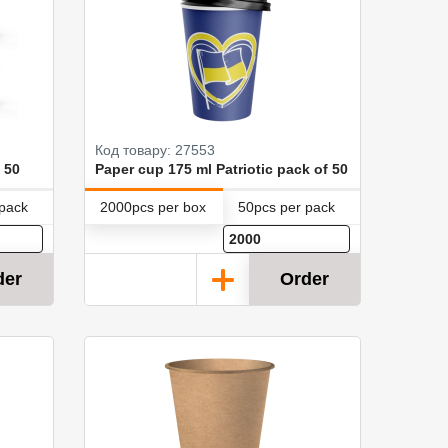
Код товару: 27553
 50
Paper cup 175 ml Patriotic pack of 50
 pack
2000pcs per box
50pcs per pack
der
Order