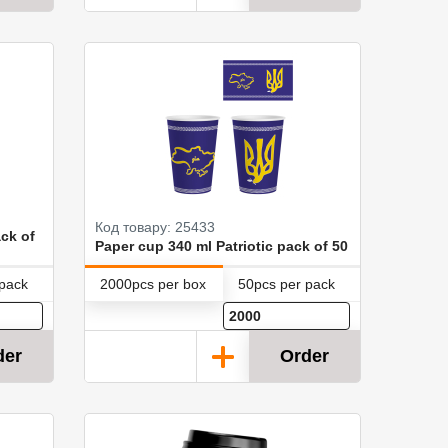
Код товару: 25433
ck of
Paper cup 340 ml Patriotic pack of 50
 pack
2000pcs per box
50pcs per pack
der
Order