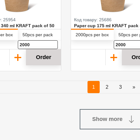
у: 25954
Код товару: 25686
 340 ml KRAFT pack of 50
Paper cup 175 ml KRAFT pack 
er box
50pcs per pack
2000pcs per box
50pcs per
Order
Or
1
2
3
»
Show more