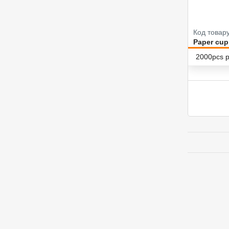
Код товар
Paper cup
2000pcs p