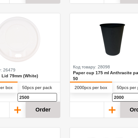
Код товару: 28098
у: 26479
Paper cup 175 ml Anthracite pa
 Lid 79mm (White)
50
er box
50pcs per pack
2000pcs per box
50pcs per
Order
Or