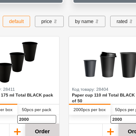
default
price
by name
rated
: 28411
Код товару: 28404
 175 ml Total BLACK pack
Paper cup 110 ml Total BLACK
of 50
er box
50pcs per pack
2000pcs per box
50pcs per
Order
Or