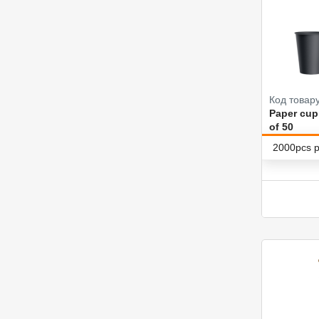
Код товару
Paper cup
of 50
2000pcs p