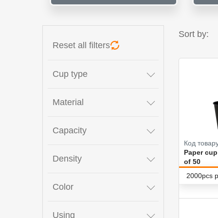
Sort by:
Reset all filters
Cup type
Material
Capacity
Код товару
Paper cup
Density
of 50
2000pcs p
Color
Using