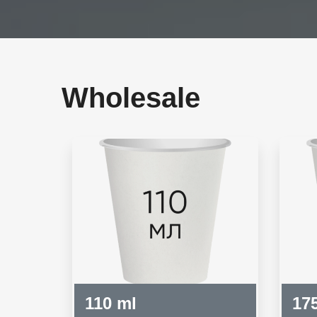
Wholesale
110 ml
17