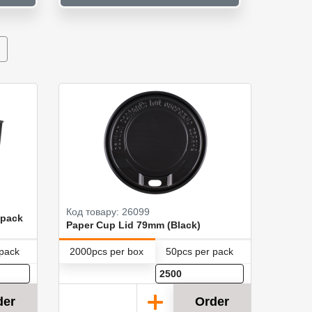
Код товару: 26099
 pack
Paper Cup Lid 79mm (Black)
 pack
2000pcs per box
50pcs per pack
der
Order