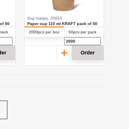
Код товару: 25663
of 50
Paper cup 110 ml KRAFT pack of 50
 pack
2000pcs per box
50pcs per pack
der
Order