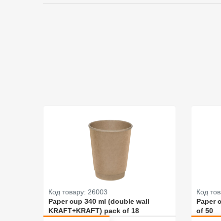
Код товару: 26003
Код тов
Paper cup 340 ml (double wall
Paper 
KRAFT+KRAFT) pack of 18
of 50