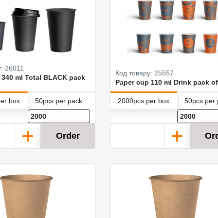
: 26011
Код товару: 25557
 340 ml Total BLACK pack
Paper cup 110 ml Drink pack of
er box
50pcs per pack
2000pcs per box
50pcs per
Order
Or