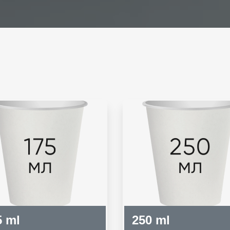
5 ml
250 ml