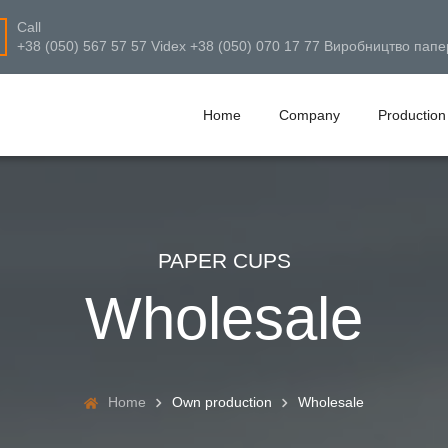
Call
+38 (050) 567 57 57 Videx +38 (050) 070 17 77 Виробництво папе
Home
Company
Production
PAPER CUPS
Wholesale
Home
Own production
Wholesale