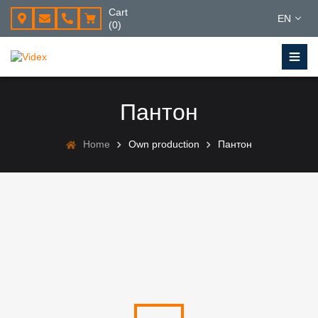
Cart
EN
(0)
Пантон
Home
Own production
Пантон