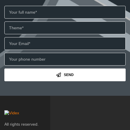
SEND
All rights reserved.