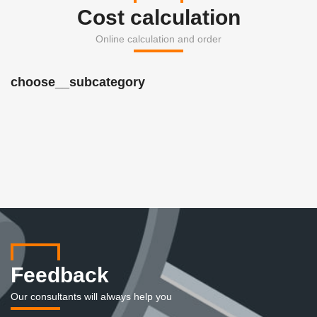
Cost calculation
Online calculation and order
choose__subcategory
Feedback
Our consultants will always help you