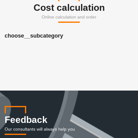
Cost calculation
Online calculation and order
choose__subcategory
Feedback
Our consultants will always help you