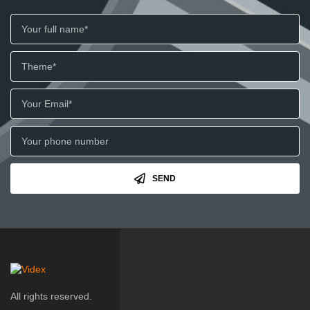
SEND
All rights reserved.