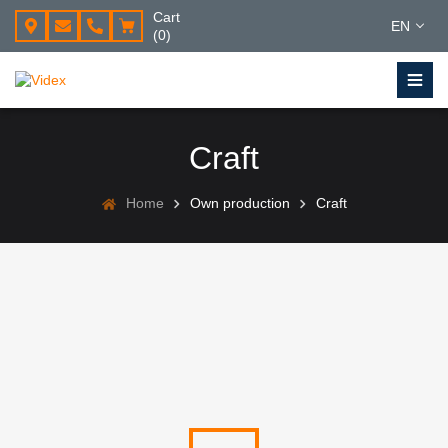
Cart
EN
(0)
Craft
Home
Own production
Craft