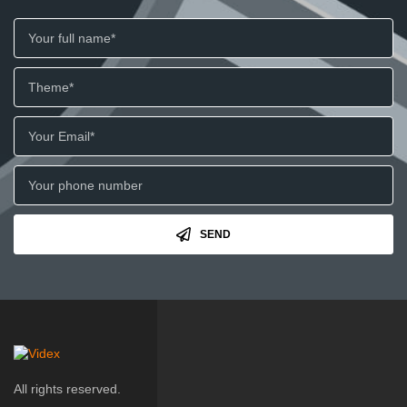
SEND
All rights reserved.