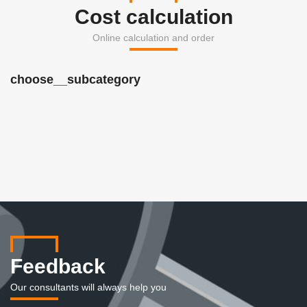
Cost calculation
Online calculation and order
choose__subcategory
Feedback
Our consultants will always help you