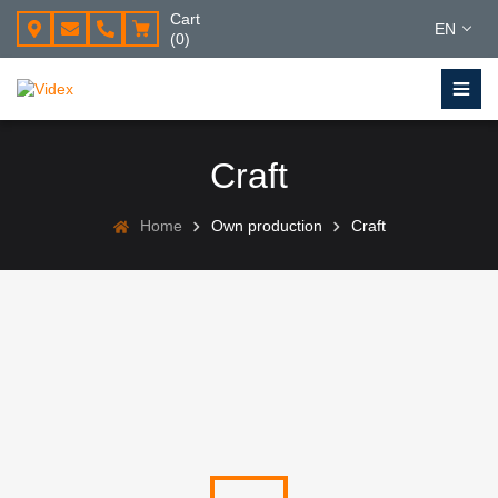
Cart
EN
(0)
Craft
Home
Own production
Craft