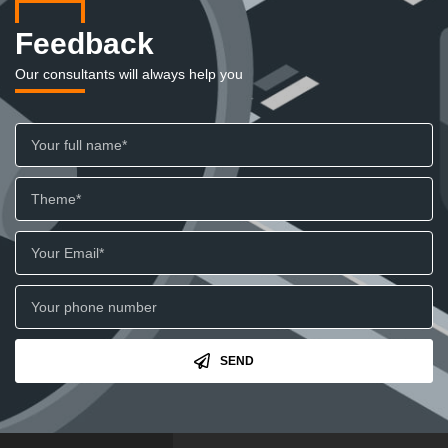
Feedback
Our consultants will always help you
SEND