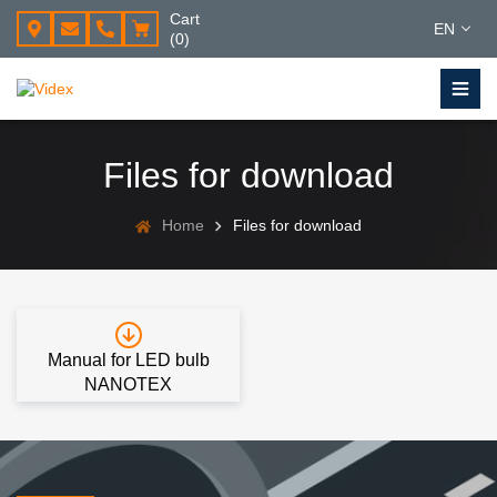
Cart
EN
(0)
Files for download
Home
Files for download
Manual for LED bulb
NANOTEX