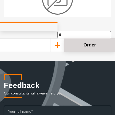
Order
Feedback
Our consultants will always help you