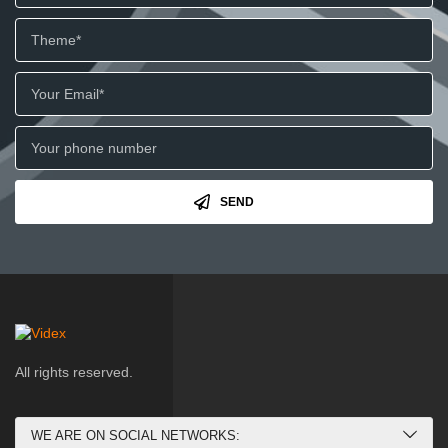
SEND
All rights reserved.
WE ARE ON SOCIAL NETWORKS: