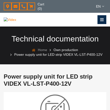
Cart
EN
(0)
Technical documentation
Home
Own production
Power supply unit for LED strip VIDEX VL-LST-P400-12V
Power supply unit for LED strip
VIDEX VL-LST-P400-12V