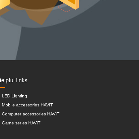
elpful links
LED Lighting
Mobile accessories HAVIT
Computer accessories HAVIT
Game series HAVIT