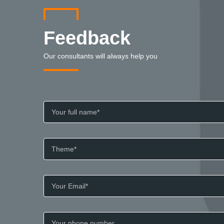
Feedback
Our consultants will always help you