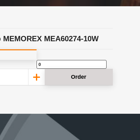
p MEMOREX MEA60274-10W
Order