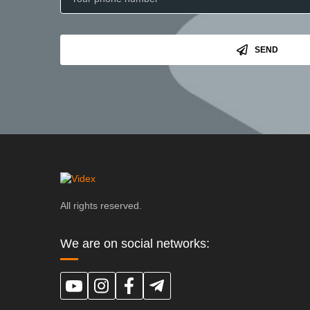
SEND
All rights reserved.
We are on social networks: