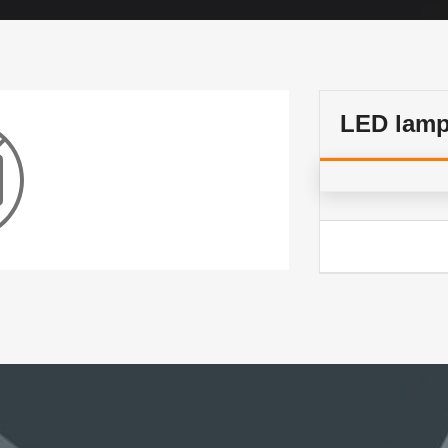
LED lam