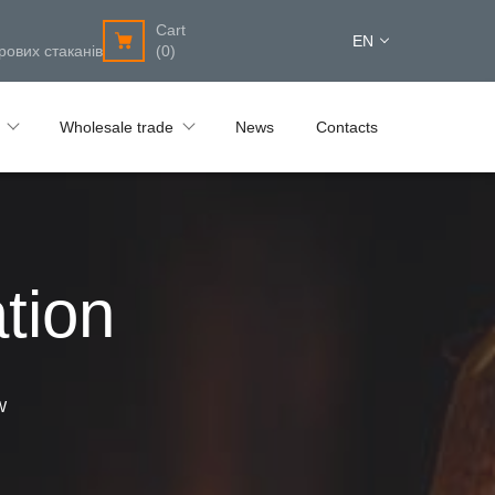
Cart
EN
рових стаканів
(0)
Wholesale trade
News
Contacts
tion
W