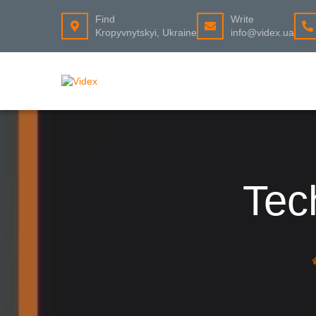
Find
Write
Kropyvnytskyi, Ukraine
info@videx.ua
Tec