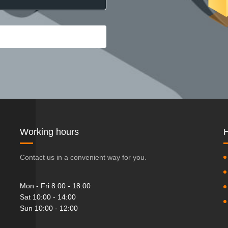
Working hours
H
Contact us in a convenient way for you.
Mon - Fri 8:00 - 18:00
Sat 10:00 - 14:00
Sun 10:00 - 12:00