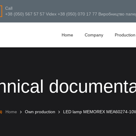
Call
+38 (050) 567 57 57 Videx +38 (050) 070 17 77 Виробництво папе
Home
Company
Production
hnical documenta
Home
Own production
LED lamp MEMOREX MEA60274-10