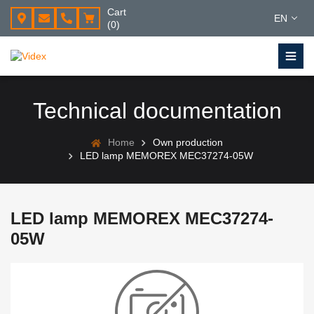
Cart
EN
(0)
Technical documentation
Home
Own production
LED lamp MEMOREX MEC37274-05W
LED lamp MEMOREX MEC37274-
05W