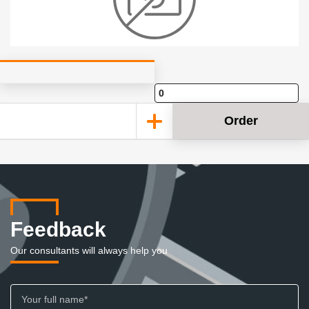
Order
Feedback
Our consultants will always help you