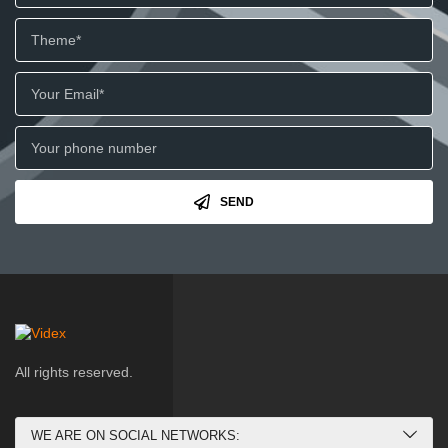
SEND
All rights reserved.
WE ARE ON SOCIAL NETWORKS: