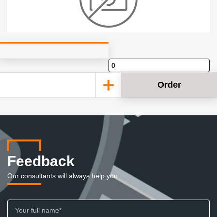
Order
Feedback
Our consultants will always help you