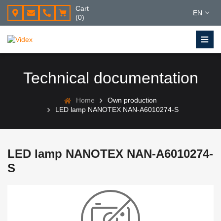
Cart
EN
(0)
Technical documentation
Home
Own production
LED lamp NANOTEX NAN-A6010274-S
LED lamp NANOTEX NAN-A6010274-
S