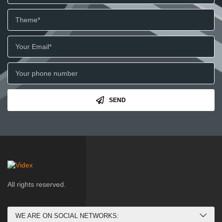
SEND
All rights reserved.
WE ARE ON SOCIAL NETWORKS: