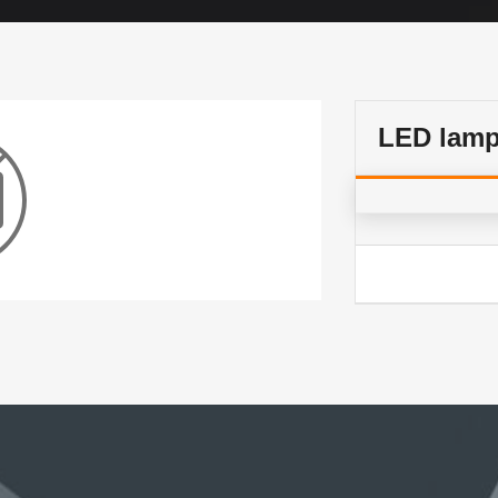
LED lam