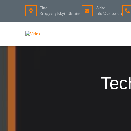
Find
Write
Kropyvnytskyi, Ukraine
info@videx.ua
Tec