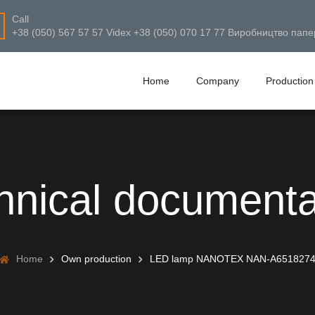
Call
+38 (050) 567 57 57 Videx +38 (050) 070 17 77 Виробництво папе
Home
Company
Production
hnical documenta
Home
Own production
LED lamp NANOTEX NAN-A651827