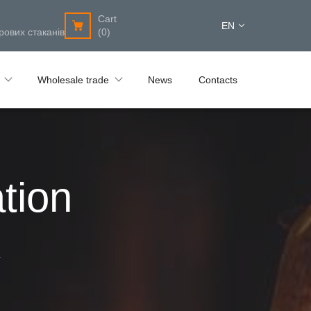
Cart
EN
рових стаканів
(0)
Wholesale trade
News
Contacts
tion
4