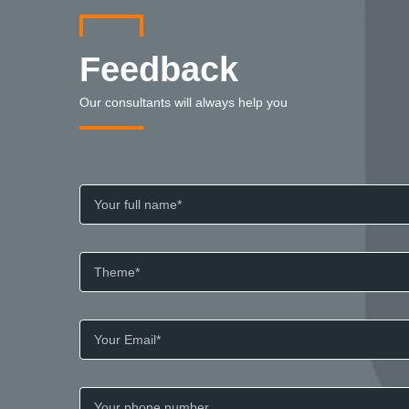
Feedback
Our consultants will always help you