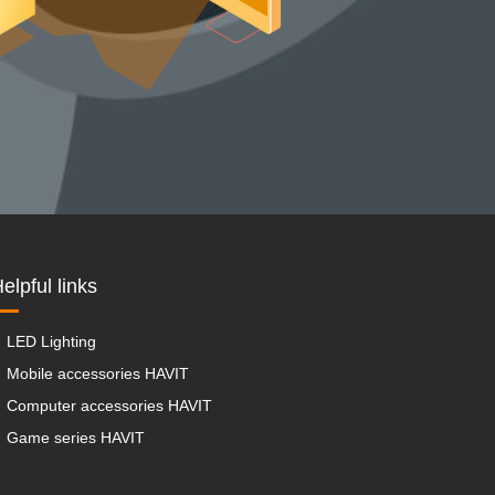
elpful links
LED Lighting
Mobile accessories HAVIT
Computer accessories HAVIT
Game series HAVIT