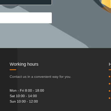
Working hours
H
Contact us in a convenient way for you.
Mon - Fri 8:00 - 18:00
Sat 10:00 - 14:00
Sun 10:00 - 12:00