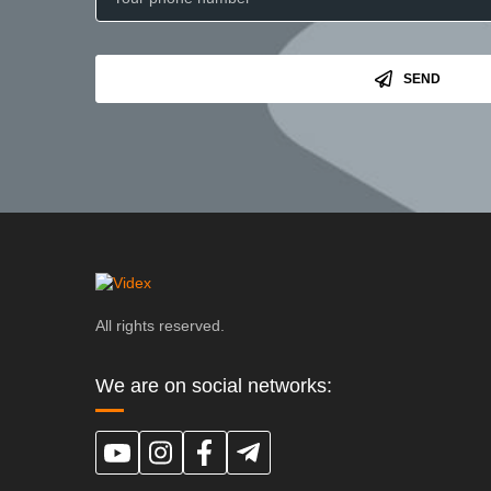
SEND
All rights reserved.
We are on social networks: