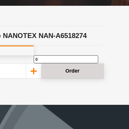
p NANOTEX NAN-A6518274
Order