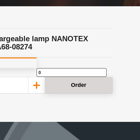
argeable lamp NANOTEX
68-08274
Order