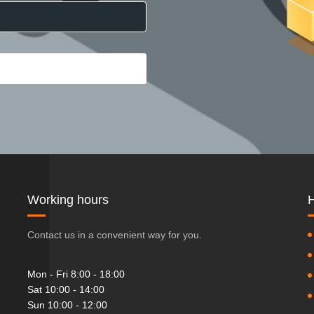
Working hours
H
Contact us in a convenient way for you.
Mon - Fri 8:00 - 18:00
Sat 10:00 - 14:00
Sun 10:00 - 12:00