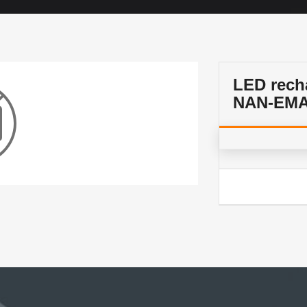
LED rech
NAN-EMA