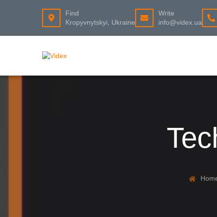
Find
Write
Kropyvnytskyi, Ukraine
info@videx.ua
Tec
Hom