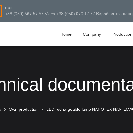
Call
+38 (050) 567 57 57 Videx +38 (050) 070 17 77 Виробництво папе
Home
Company
Production
hnical documenta
e
Own production
LED rechargeable lamp NANOTEX NAN-EMA