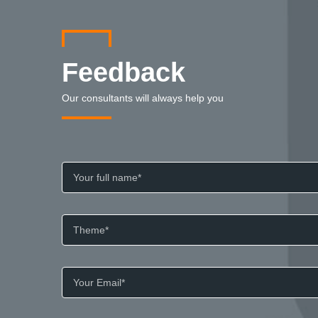
Feedback
Our consultants will always help you