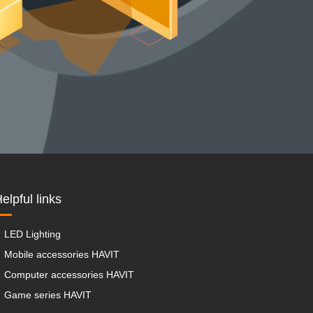
elpful links
LED Lighting
Mobile accessories HAVIT
Computer accessories HAVIT
Game series HAVIT