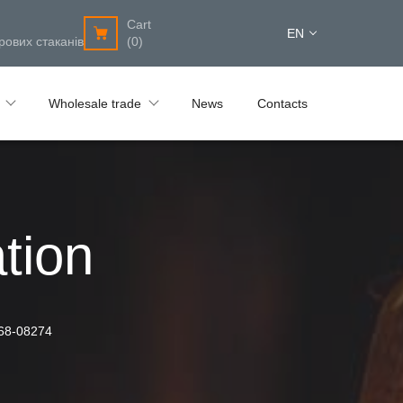
Cart
EN
рових стаканів
(0)
Wholesale trade
News
Contacts
tion
68-08274