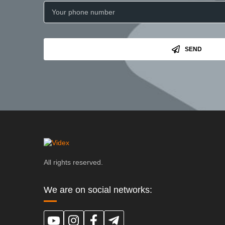
SEND
All rights reserved.
We are on social networks: