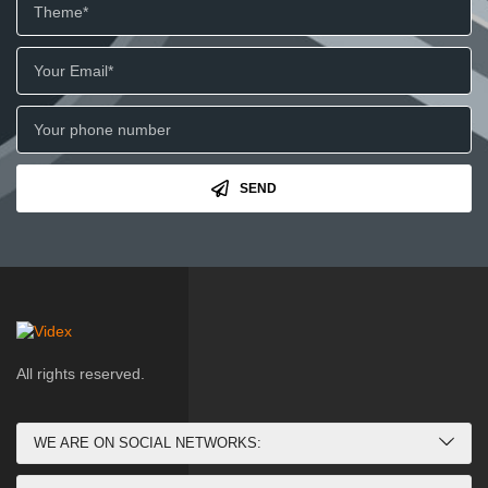
SEND
All rights reserved.
WE ARE ON SOCIAL NETWORKS: