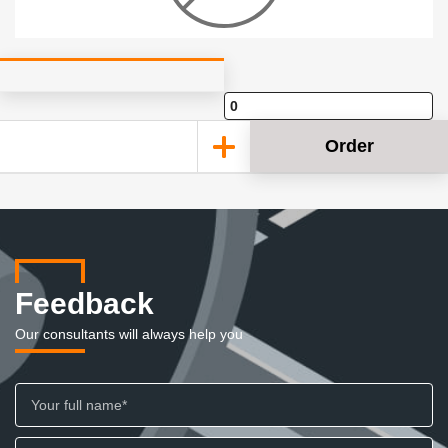
Order
Feedback
Our consultants will always help you