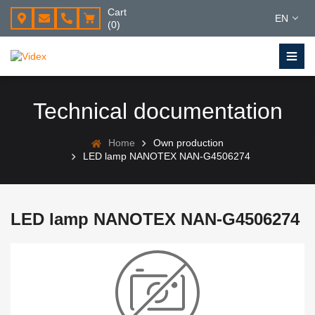
Cart
EN
(0)
Technical documentation
Home
Own production
LED lamp NANOTEX NAN-G4506274
LED lamp NANOTEX NAN-G4506274