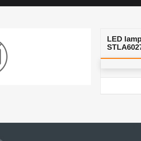
LED lam
STLA602