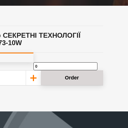
p СЕКРЕТНІ ТЕХНОЛОГІЇ
73-10W
Order