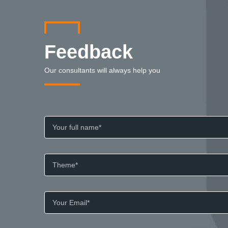
Feedback
Our consultants will always help you