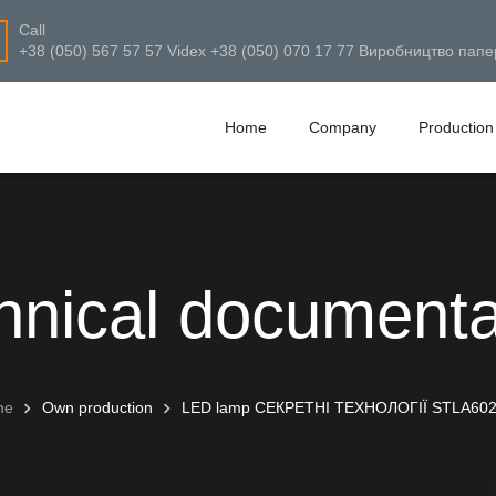
Call
+38 (050) 567 57 57 Videx +38 (050) 070 17 77 Виробництво папе
Home
Company
Production
hnical documenta
me
Own production
LED lamp СЕКРЕТНІ ТЕХНОЛОГІЇ STLA60