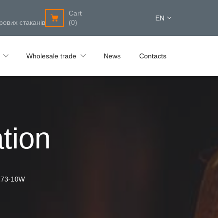
Cart
EN
рових стаканів
(0)
Wholesale trade
News
Contacts
tion
273-10W