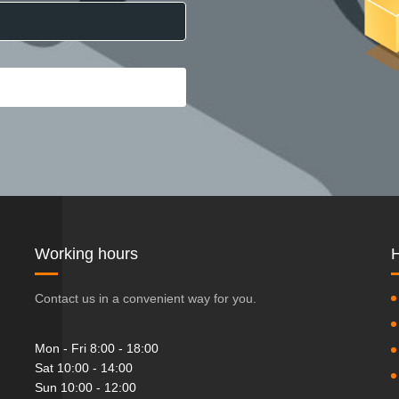
Working hours
H
Contact us in a convenient way for you.
Mon - Fri 8:00 - 18:00
Sat 10:00 - 14:00
Sun 10:00 - 12:00