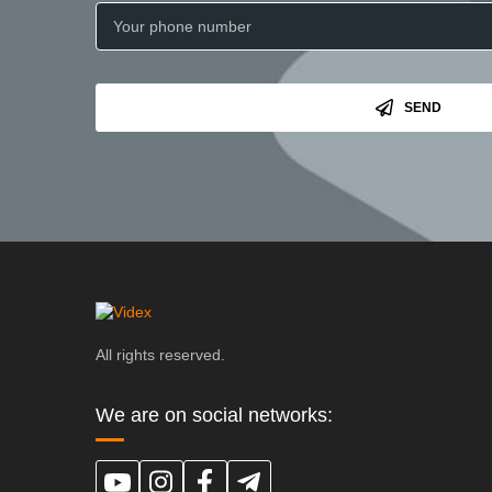
SEND
All rights reserved.
We are on social networks: