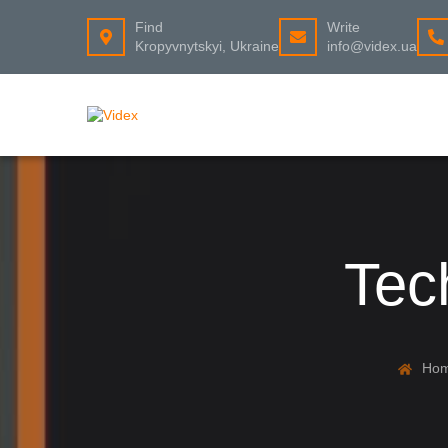
Find
Write
Kropyvnytskyi, Ukraine
info@videx.ua
Tec
Ho