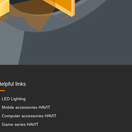
elpful links
LED Lighting
Mobile accessories HAVIT
Computer accessories HAVIT
Game series HAVIT