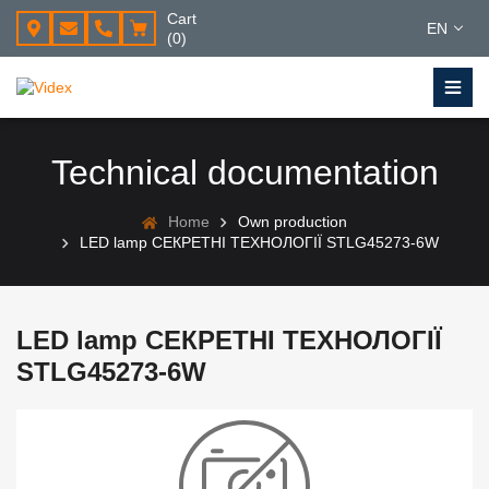
Cart
EN
(0)
Technical documentation
Home
Own production
LED lamp СЕКРЕТНІ ТЕХНОЛОГІЇ STLG45273-6W
LED lamp СЕКРЕТНІ ТЕХНОЛОГІЇ
STLG45273-6W