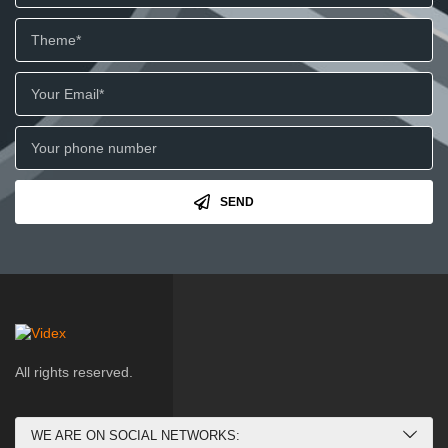
SEND
All rights reserved.
WE ARE ON SOCIAL NETWORKS: