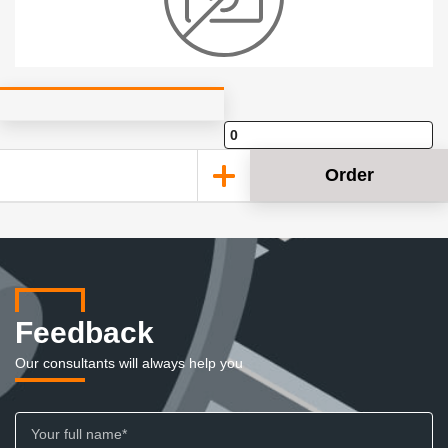
Order
Feedback
Our consultants will always help you