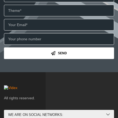
SEND
All rights reserved.
WE ARE ON SOCIAL NETWORKS: