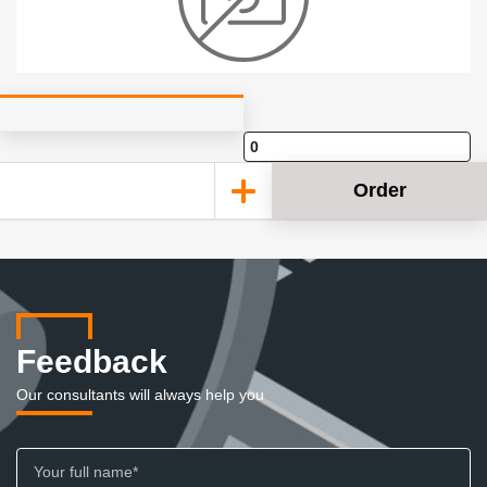
Order
Feedback
Our consultants will always help you