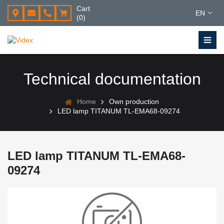
Cart
EN
(0)
Technical documentation
Home
Own production
LED lamp TITANUM TL-EMA68-09274
LED lamp TITANUM TL-EMA68-
09274