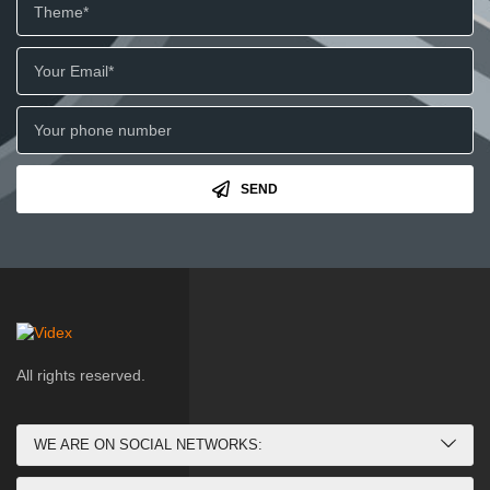
SEND
All rights reserved.
WE ARE ON SOCIAL NETWORKS: