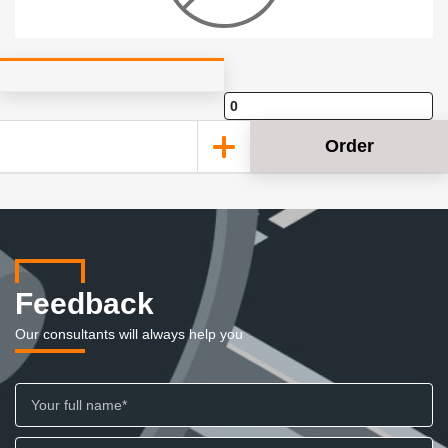
Order
Feedback
Our consultants will always help you