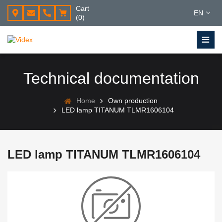
Cart
EN
(0)
Technical documentation
Home
Own production
LED lamp TITANUM TLMR1606104
LED lamp TITANUM TLMR1606104