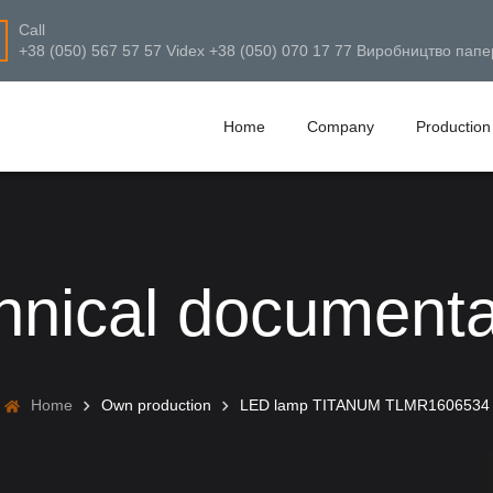
Call
+38 (050) 567 57 57 Videx +38 (050) 070 17 77 Виробництво папе
Home
Company
Production
hnical documenta
Home
Own production
LED lamp TITANUM TLMR1606534