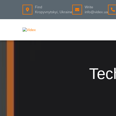
Find
Write
Kropyvnytskyi, Ukraine
info@videx.ua
Tec