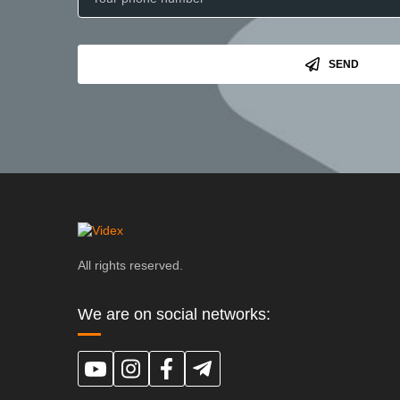
SEND
All rights reserved.
We are on social networks: