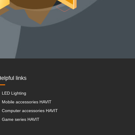
elpful links
LED Lighting
Mobile accessories HAVIT
Computer accessories HAVIT
Game series HAVIT