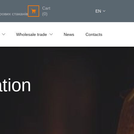
Cart
EN
рових стаканів
(0)
Wholesale trade
News
Contacts
tion