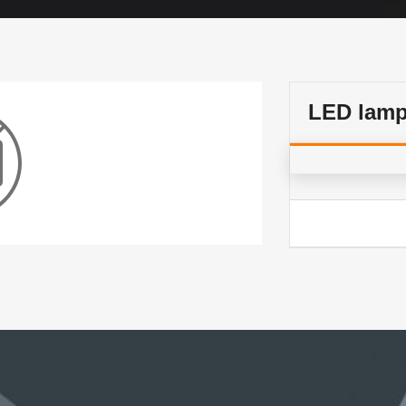
LED lam