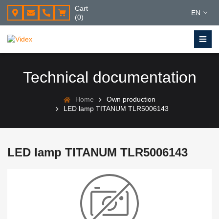
Cart
EN
(0)
Technical documentation
Home
Own production
LED lamp TITANUM TLR5006143
LED lamp TITANUM TLR5006143