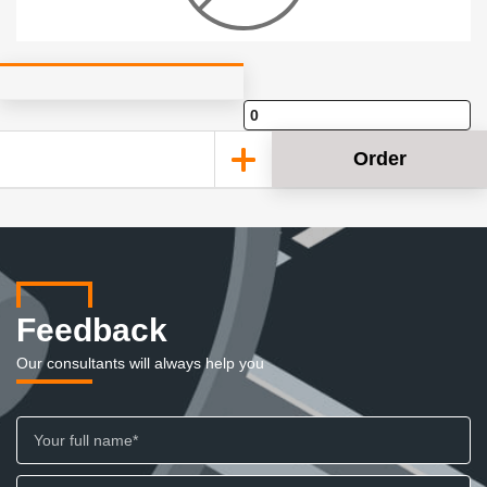
Order
Feedback
Our consultants will always help you