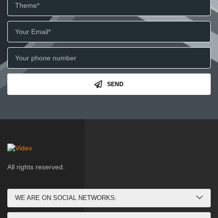
SEND
All rights reserved.
WE ARE ON SOCIAL NETWORKS: