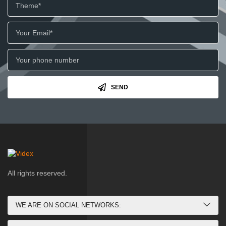
SEND
All rights reserved.
WE ARE ON SOCIAL NETWORKS: