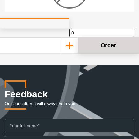
Order
Feedback
Our consultants will always help you