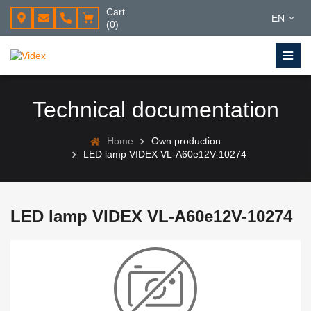
Cart
EN
(0)
Technical documentation
Home
Own production
LED lamp VIDEX VL-A60e12V-10274
LED lamp VIDEX VL-A60e12V-10274