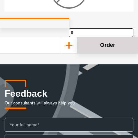
Order
Feedback
Our consultants will always help you