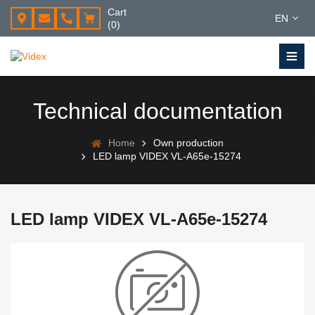
Cart
EN
(0)
Technical documentation
Home
Own production
LED lamp VIDEX VL-A65e-15274
LED lamp VIDEX VL-A65e-15274