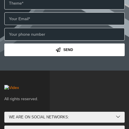
SEND
All rights reserved.
WE ARE ON SOCIAL NETWORKS: