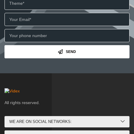
SEND
All rights reserved.
WE ARE ON SOCIAL NETWORKS: