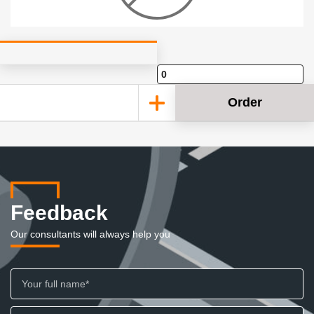
Order
Feedback
Our consultants will always help you