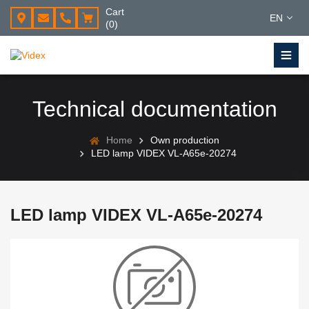
Cart
EN
(0)
Technical documentation
Home
Own production
LED lamp VIDEX VL-A65e-20274
LED lamp VIDEX VL-A65e-20274