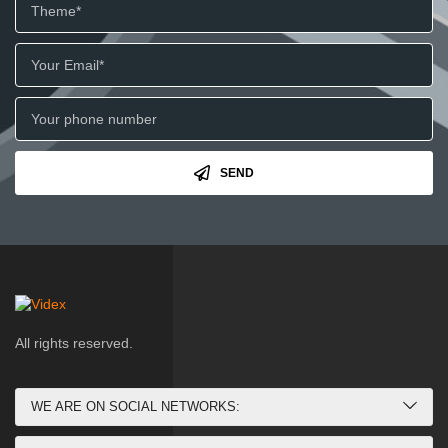
SEND
All rights reserved.
WE ARE ON SOCIAL NETWORKS: