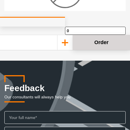
Order
Feedback
Our consultants will always help you