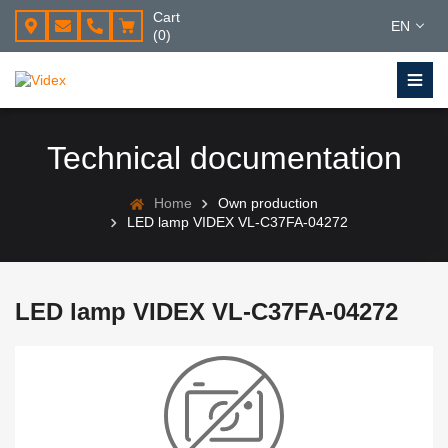
Cart
EN
(0)
Technical documentation
Home
Own production
LED lamp VIDEX VL-C37FA-04272
LED lamp VIDEX VL-C37FA-04272