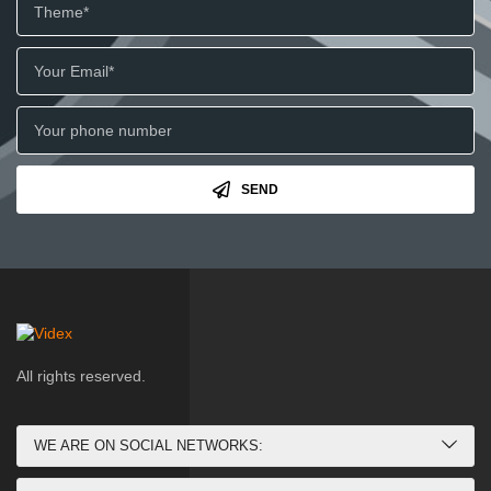
SEND
All rights reserved.
WE ARE ON SOCIAL NETWORKS: