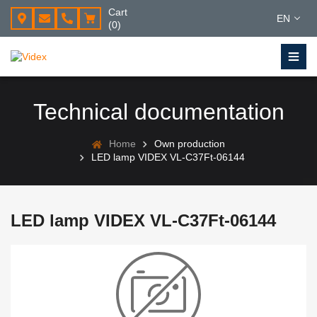
Cart
EN
(0)
Technical documentation
Home
Own production
LED lamp VIDEX VL-C37Ft-06144
LED lamp VIDEX VL-C37Ft-06144