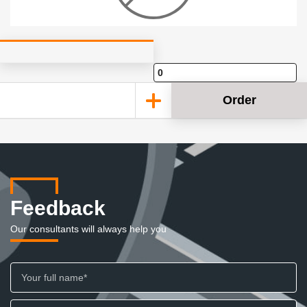
Order
Feedback
Our consultants will always help you