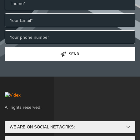
SEND
All rights reserved.
WE ARE ON SOCIAL NETWORKS: