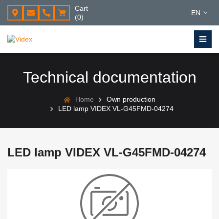
Cart
EN
(0)
Technical documentation
Home
Own production
LED lamp VIDEX VL-G45FMD-04274
LED lamp VIDEX VL-G45FMD-04274