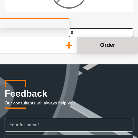
Order
Feedback
Our consultants will always help you