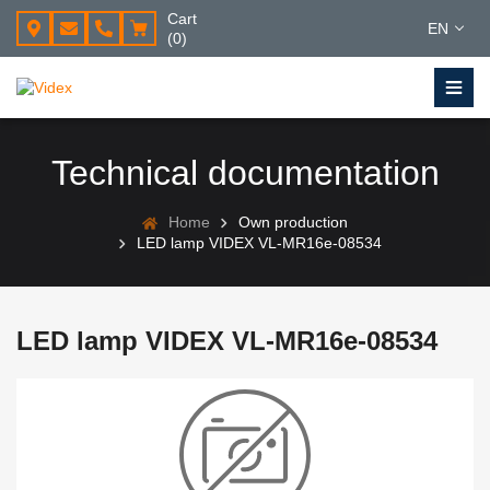
Cart
EN
(0)
Technical documentation
Home
Own production
LED lamp VIDEX VL-MR16e-08534
LED lamp VIDEX VL-MR16e-08534