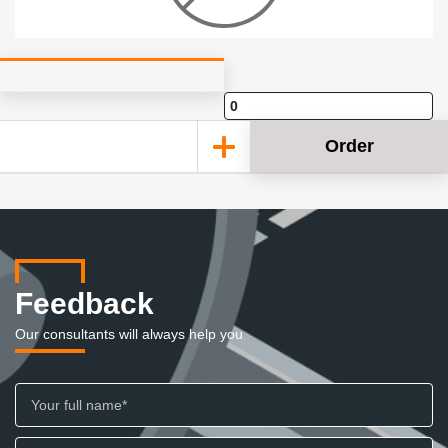
Order
Feedback
Our consultants will always help you