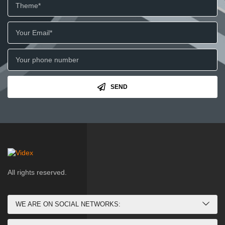
SEND
All rights reserved.
WE ARE ON SOCIAL NETWORKS: