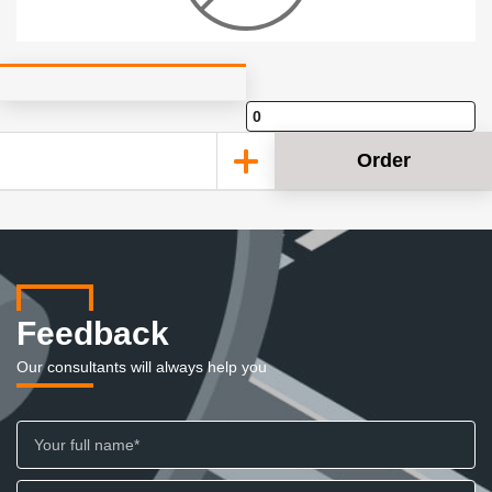
Order
Feedback
Our consultants will always help you