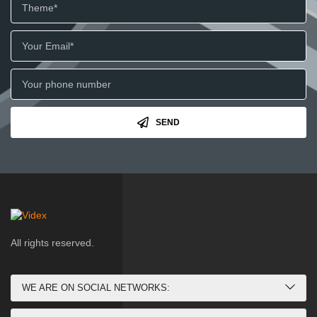
SEND
All rights reserved.
WE ARE ON SOCIAL NETWORKS: