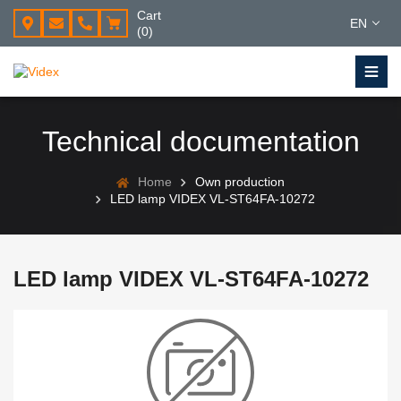
Cart
EN
(0)
Technical documentation
Home
Own production
LED lamp VIDEX VL-ST64FA-10272
LED lamp VIDEX VL-ST64FA-10272