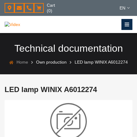
Cart
EN
(0)
Technical documentation
Home
Own production
LED lamp WINIX A6012274
LED lamp WINIX A6012274