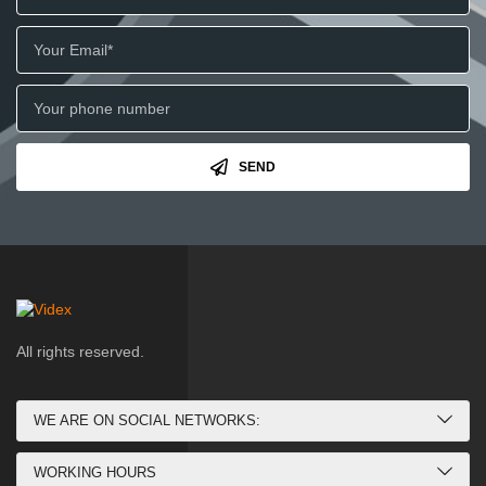
SEND
All rights reserved.
WE ARE ON SOCIAL NETWORKS:
WORKING HOURS