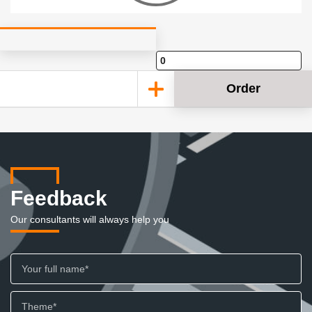
Order
Feedback
Our consultants will always help you