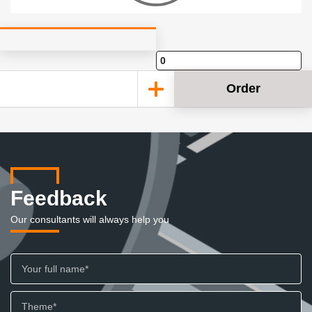
Order
Feedback
Our consultants will always help you