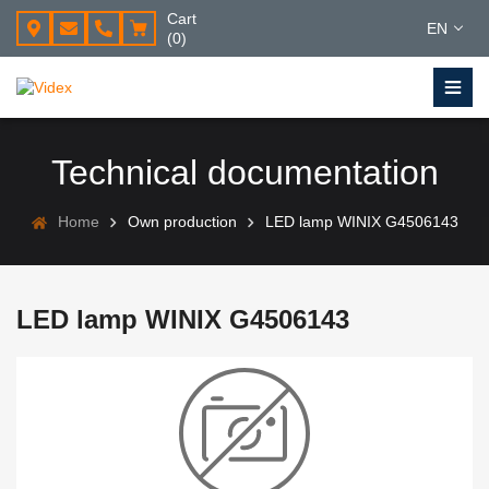
Cart
EN
(0)
Technical documentation
Home
Own production
LED lamp WINIX G4506143
LED lamp WINIX G4506143