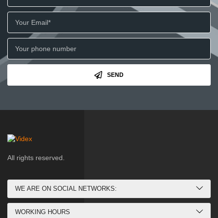
SEND
All rights reserved.
WE ARE ON SOCIAL NETWORKS:
WORKING HOURS