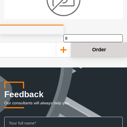
Order
Feedback
Our consultants will always help you