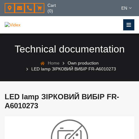
Cart
EN
(0)
Technical documentation
Home
Own production
LED lamp ЗІРКОВИЙ ВИБІР FR-A6010273
LED lamp ЗІРКОВИЙ ВИБІР FR-
A6010273