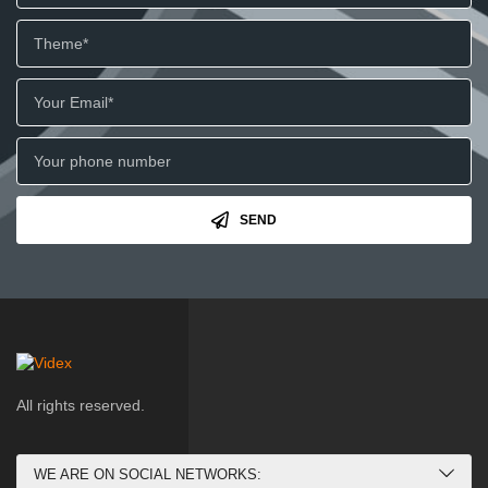
SEND
All rights reserved.
WE ARE ON SOCIAL NETWORKS: