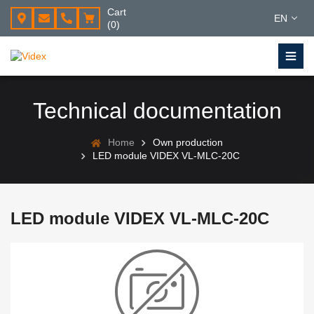
Cart
EN
(0)
Technical documentation
Home
Own production
LED module VIDEX VL-MLC-20C
LED module VIDEX VL-MLC-20C