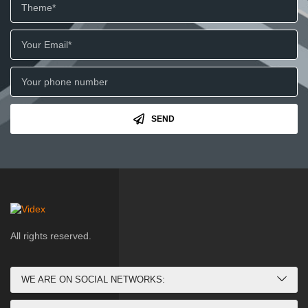
SEND
All rights reserved.
WE ARE ON SOCIAL NETWORKS: