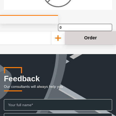
Order
Feedback
Our consultants will always help you