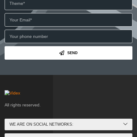
SEND
All rights reserved.
WE ARE ON SOCIAL NETWORKS: