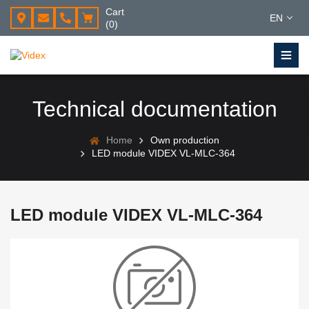
Cart
EN
(0)
Technical documentation
Home
Own production
LED module VIDEX VL-MLC-364
LED module VIDEX VL-MLC-364