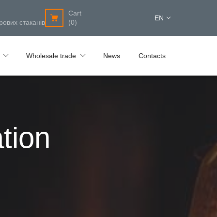
Cart
EN
рових стаканів
(0)
Wholesale trade
News
Contacts
tion