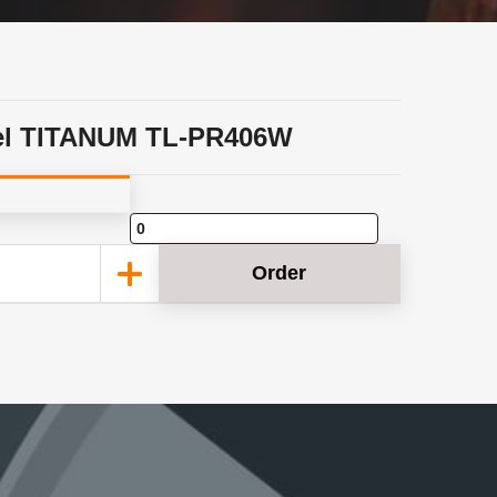
el TITANUM TL-PR406W
Order