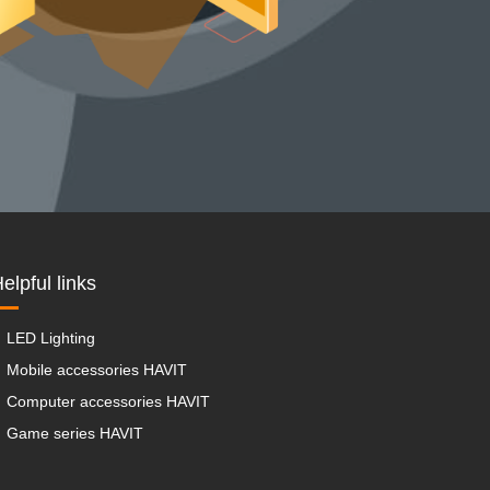
elpful links
LED Lighting
Mobile accessories HAVIT
Computer accessories HAVIT
Game series HAVIT