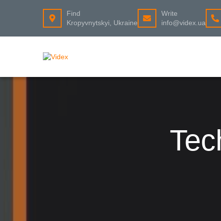
Find
Write
Kropyvnytskyi, Ukraine
info@videx.ua
Tec