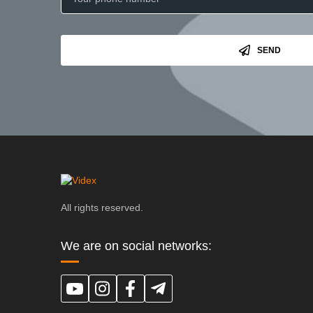
SEND
All rights reserved.
We are on social networks: