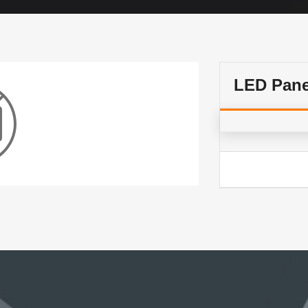
LED Pan