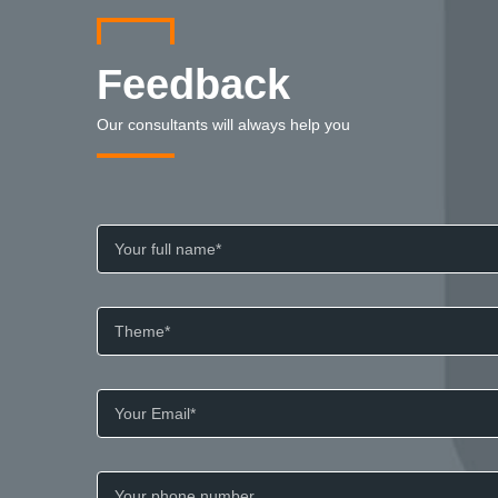
Feedback
Our consultants will always help you