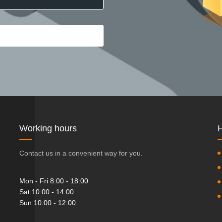
Working hours
H
Contact us in a convenient way for you.
Mon - Fri 8:00 - 18:00
Sat 10:00 - 14:00
Sun 10:00 - 12:00