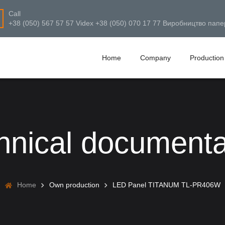
Call
+38 (050) 567 57 57 Videx +38 (050) 070 17 77 Виробництво папе
Home
Company
Production
hnical documenta
Home
Own production
LED Panel TITANUM TL-PR406W