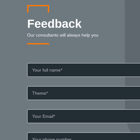
Feedback
Our consultants will always help you