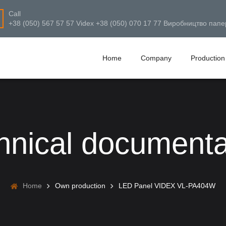
Call
+38 (050) 567 57 57 Videx +38 (050) 070 17 77 Виробництво папе
Home
Company
Production
hnical documenta
Home
Own production
LED Panel VIDEX VL-PA404W