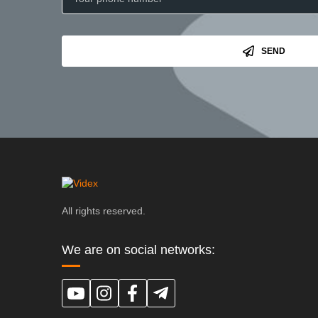
SEND
All rights reserved.
We are on social networks: