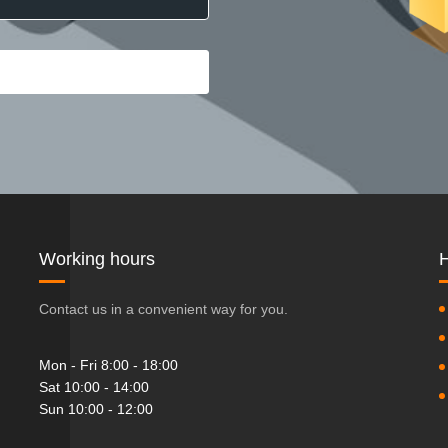
Working hours
H
Contact us in a convenient way for you.
Mon - Fri 8:00 - 18:00
Sat 10:00 - 14:00
Sun 10:00 - 12:00