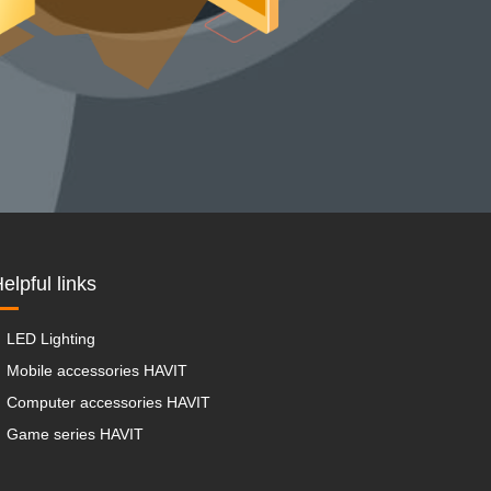
elpful links
LED Lighting
Mobile accessories HAVIT
Computer accessories HAVIT
Game series HAVIT