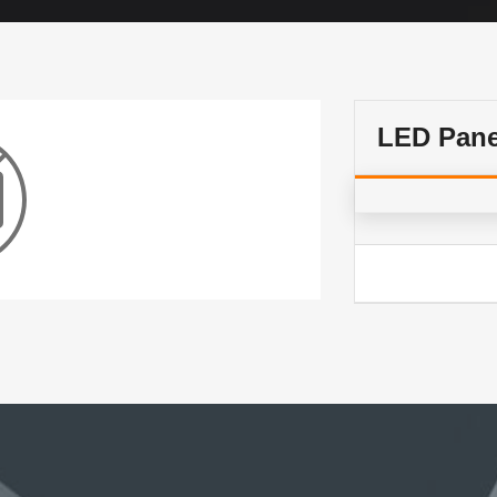
LED Pane