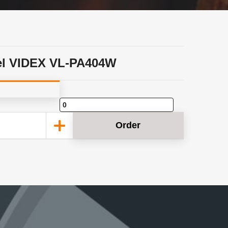
l VIDEX VL-PA404W
Order