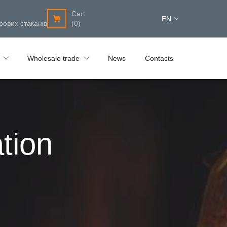
Cart
EN
рових стаканів
(0)
Wholesale trade
News
Contacts
tion