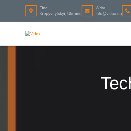
Find
Write
Kropyvnytskyi, Ukraine
info@videx.ua
Tec