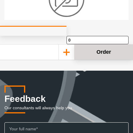
Order
Feedback
Our consultants will always help you