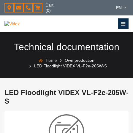
Cart
EN
(0)
Technical documentation
Home
Own production
LED Floodlight VIDEX VL-F2e-205W-S
LED Floodlight VIDEX VL-F2e-205W-
S