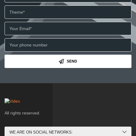
SEND
All rights reserved.
WE ARE ON SOCIAL NETWORKS: