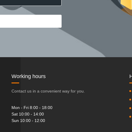
Working hours
H
Contact us in a convenient way for you.
Mon - Fri 8:00 - 18:00
Sat 10:00 - 14:00
Sun 10:00 - 12:00