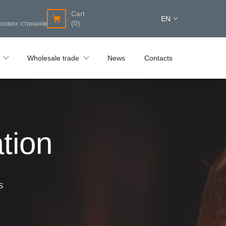
Cart
EN
рових стаканів
(0)
Wholesale trade
News
Contacts
tion
S