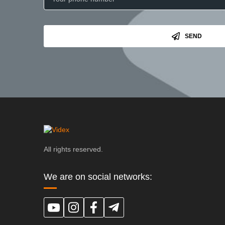
SEND
All rights reserved.
We are on social networks: