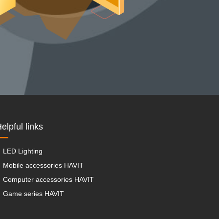
elpful links
LED Lighting
Mobile accessories HAVIT
Computer accessories HAVIT
Game series HAVIT