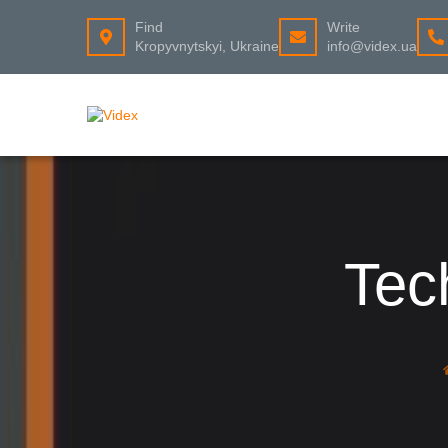
Find
Write
Kropyvnytskyi, Ukraine
info@videx.ua
Tec