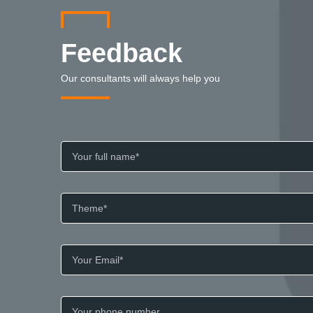
Feedback
Our consultants will always help you