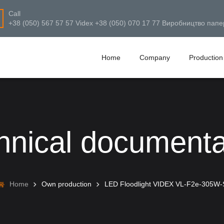
Call
+38 (050) 567 57 57 Videx +38 (050) 070 17 77 Виробництво папе
Home
Company
Production
hnical documenta
Home
Own production
LED Floodlight VIDEX VL-F2e-305W-