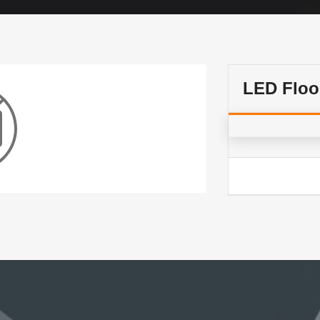
LED Floo