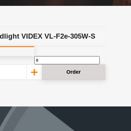
dlight VIDEX VL-F2e-305W-S
Order