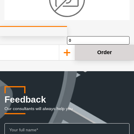
Order
Feedback
Our consultants will always help you