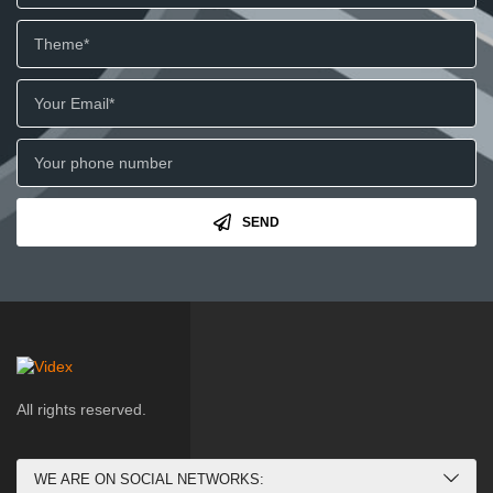
SEND
All rights reserved.
WE ARE ON SOCIAL NETWORKS: