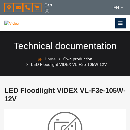
Cart
EN
(0)
Technical documentation
Home
Own production
LED Floodlight VIDEX VL-F3e-105W-12V
LED Floodlight VIDEX VL-F3e-105W-
12V