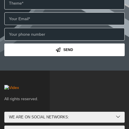
SEND
All rights reserved.
WE ARE ON SOCIAL NETWORKS: