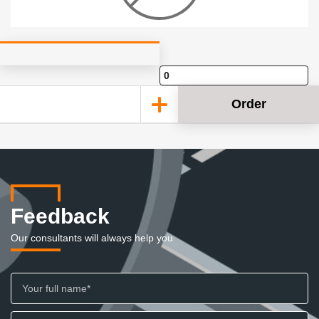
Order
Feedback
Our consultants will always help you