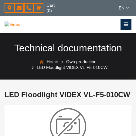
Cart
EN
(0)
Technical documentation
Home
Own production
LED Floodlight VIDEX VL-F5-010CW
LED Floodlight VIDEX VL-F5-010CW