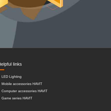
elpful links
LED Lighting
Mobile accessories HAVIT
Computer accessories HAVIT
Game series HAVIT