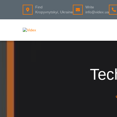
Find
Write
Kropyvnytskyi, Ukraine
info@videx.ua
Tec