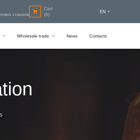
Cart
EN
рових стаканів
(0)
Wholesale trade
News
Contacts
tion
S