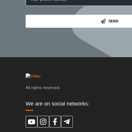
SEND
All rights reserved.
We are on social networks: