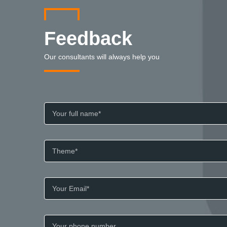
Feedback
Our consultants will always help you