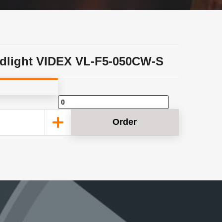
dlight VIDEX VL-F5-050CW-S
Order