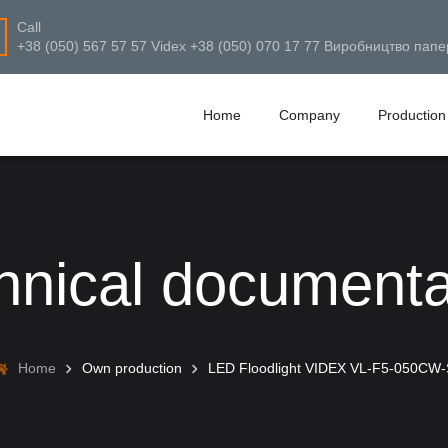
Call
+38 (050) 567 57 57 Videx +38 (050) 070 17 77 Виробництво папе
Home
Company
Production
hnical documenta
Home
Own production
LED Floodlight VIDEX VL-F5-050CW-