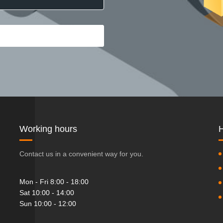
Working hours
H
Contact us in a convenient way for you.
Mon - Fri 8:00 - 18:00
Sat 10:00 - 14:00
Sun 10:00 - 12:00