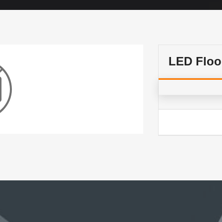
LED Floo