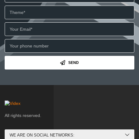
SEND
All rights reserved.
WE ARE ON SOCIAL NETWORKS: