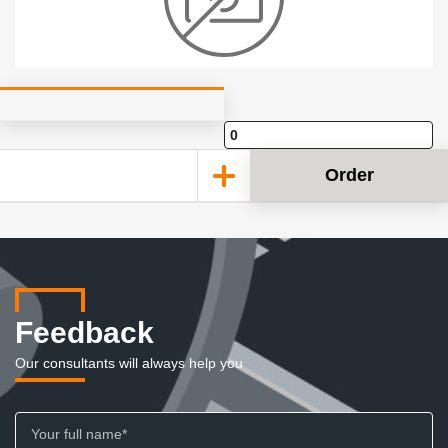
Order
Feedback
Our consultants will always help you