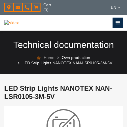
Cart
EN
(0)
Technical documentation
Home
Own production
LED Strip Lights NANOTEX NAN-LSR0105-3M-5V
LED Strip Lights NANOTEX NAN-
LSR0105-3M-5V