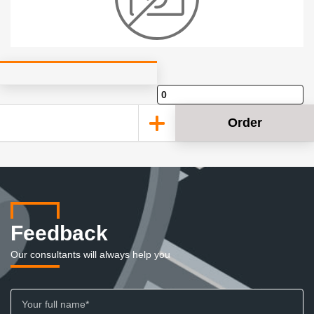
Order
Feedback
Our consultants will always help you