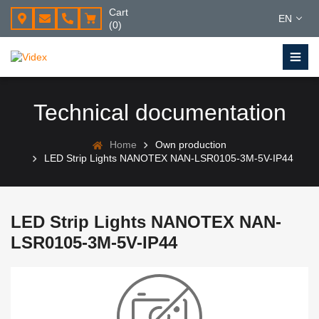
Cart
EN
(0)
Technical documentation
Home
Own production
LED Strip Lights NANOTEX NAN-LSR0105-3M-5V-IP44
LED Strip Lights NANOTEX NAN-
LSR0105-3M-5V-IP44