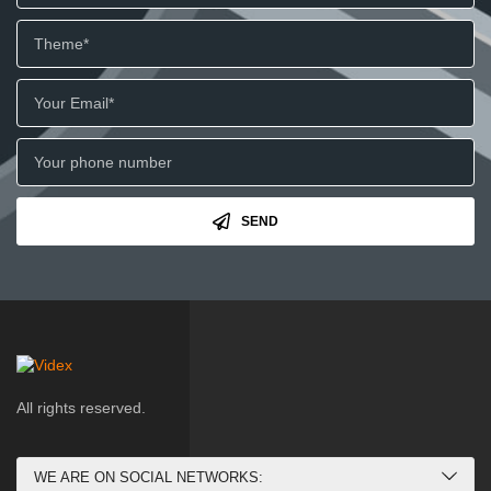
SEND
All rights reserved.
WE ARE ON SOCIAL NETWORKS: