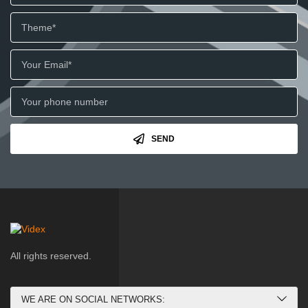
SEND
All rights reserved.
WE ARE ON SOCIAL NETWORKS: