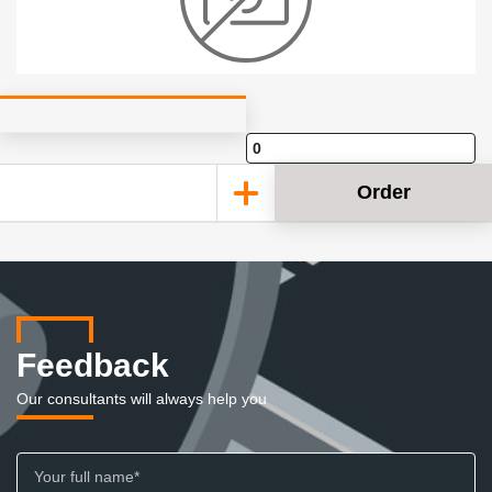
Order
Feedback
Our consultants will always help you