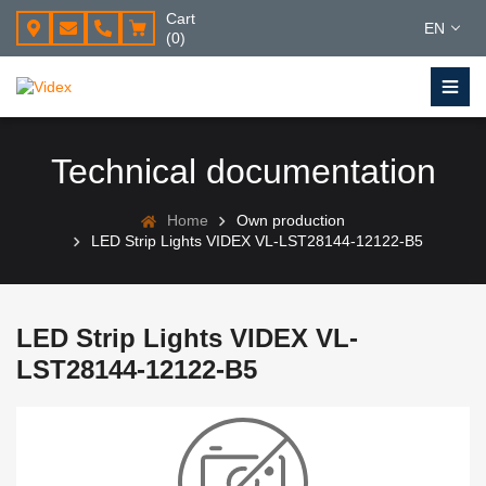
Cart
EN
(0)
Technical documentation
Home
Own production
LED Strip Lights VIDEX VL-LST28144-12122-B5
LED Strip Lights VIDEX VL-
LST28144-12122-B5