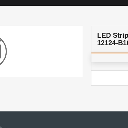
LED Stri
12124-B1