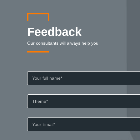
Feedback
Our consultants will always help you