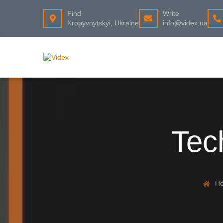
Find
Write
Kropyvnytskyi, Ukraine
info@videx.ua
Tec
H