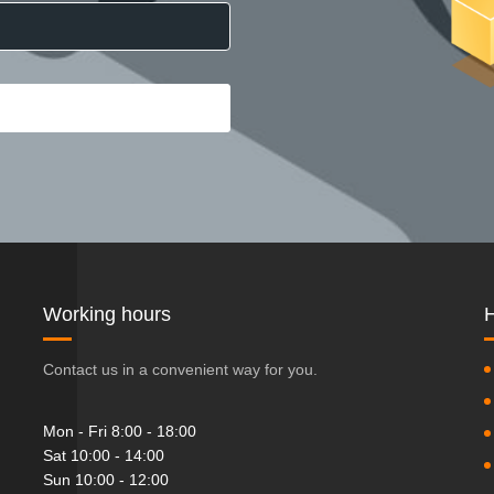
Working hours
H
Contact us in a convenient way for you.
Mon - Fri 8:00 - 18:00
Sat 10:00 - 14:00
Sun 10:00 - 12:00