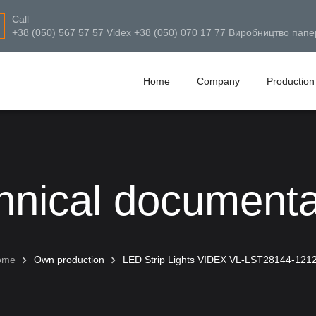
Call
+38 (050) 567 57 57 Videx +38 (050) 070 17 77 Виробництво папе
Home
Company
Production
hnical documenta
ome
Own production
LED Strip Lights VIDEX VL-LST28144-121