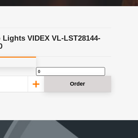
p Lights VIDEX VL-LST28144-
0
Order