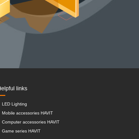
elpful links
LED Lighting
Mobile accessories HAVIT
Computer accessories HAVIT
Game series HAVIT