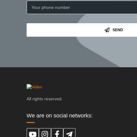
SEND
All rights reserved.
We are on social networks: