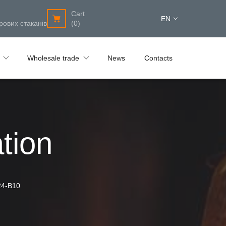
Cart
EN
рових стаканів
(0)
Wholesale trade
News
Contacts
tion
24-B10