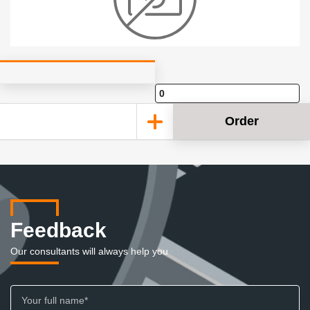
Order
Feedback
Our consultants will always help you