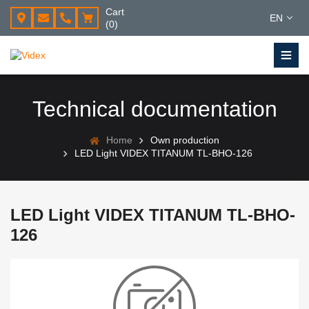
Cart
EN
(0)
Technical documentation
Home
Own production
LED Light VIDEX TITANUM TL-BHO-126
LED Light VIDEX TITANUM TL-BHO-
126