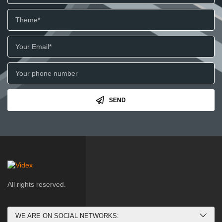
SEND
All rights reserved.
WE ARE ON SOCIAL NETWORKS: