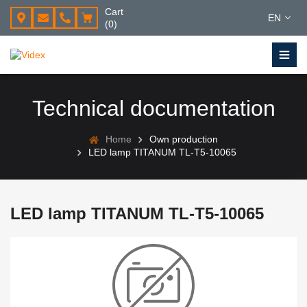
Cart
EN
(0)
Technical documentation
Home
Own production
LED lamp TITANUM TL-T5-10065
LED lamp TITANUM TL-T5-10065