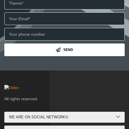
SEND
All rights reserved.
WE ARE ON SOCIAL NETWORKS: