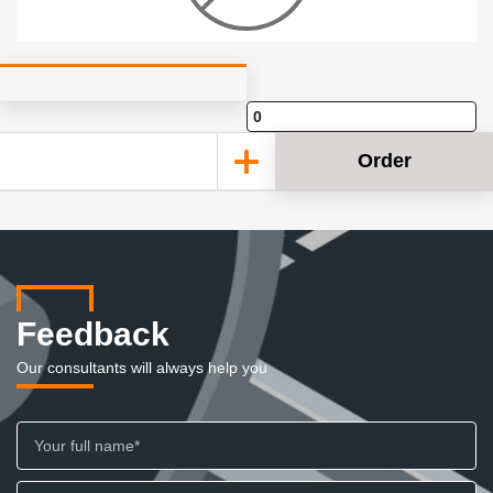
Order
Feedback
Our consultants will always help you