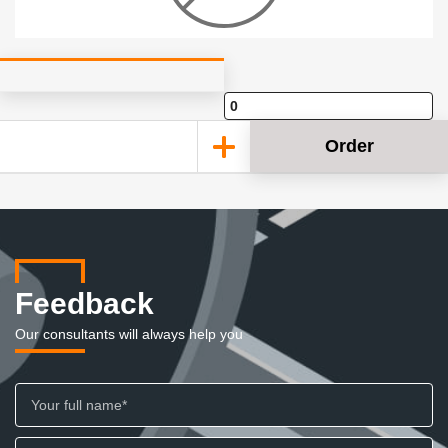
Order
Feedback
Our consultants will always help you