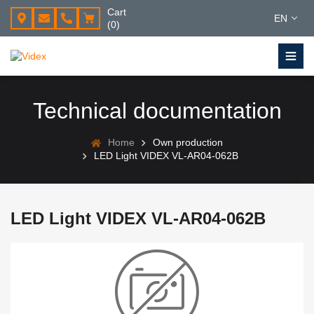
Cart
EN
(0)
Technical documentation
Home
Own production
LED Light VIDEX VL-AR04-062B
LED Light VIDEX VL-AR04-062B