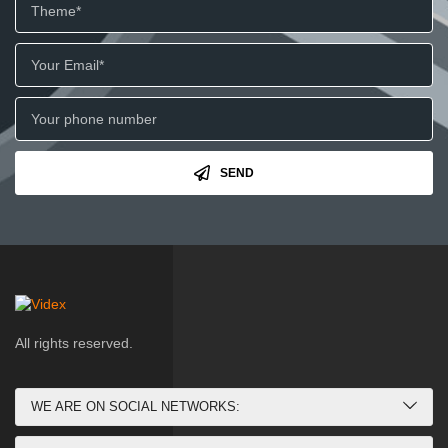
SEND
All rights reserved.
WE ARE ON SOCIAL NETWORKS: