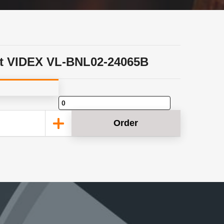
t VIDEX VL-BNL02-24065B
Order