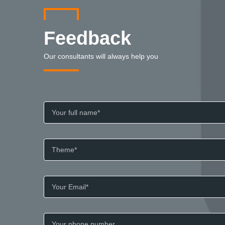
Feedback
Our consultants will always help you