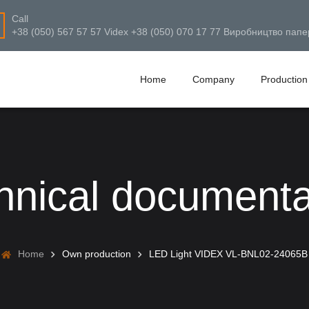
Call
+38 (050) 567 57 57 Videx +38 (050) 070 17 77 Виробництво папе
Home
Company
Production
hnical documenta
Home
Own production
LED Light VIDEX VL-BNL02-24065B