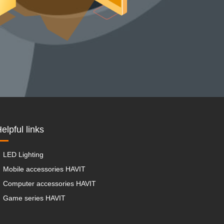
elpful links
LED Lighting
Mobile accessories HAVIT
Computer accessories HAVIT
Game series HAVIT