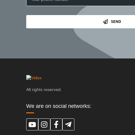
SEND
All rights reserved.
We are on social networks: