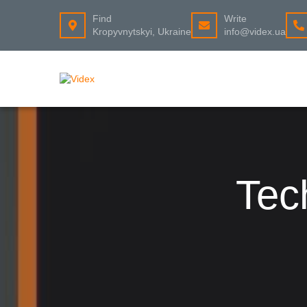
Find
Write
Kropyvnytskyi, Ukraine
info@videx.ua
Tec