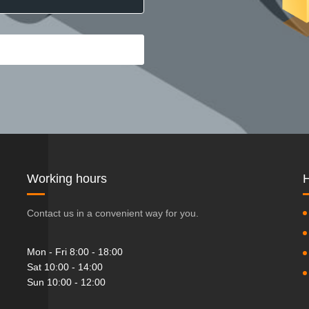
Working hours
H
Contact us in a convenient way for you.
Mon - Fri 8:00 - 18:00
Sat 10:00 - 14:00
Sun 10:00 - 12:00