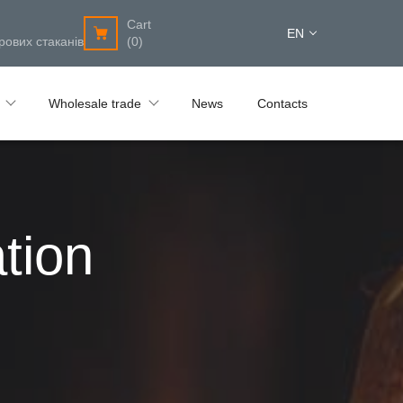
Cart
EN
рових стаканів
(0)
Wholesale trade
News
Contacts
tion