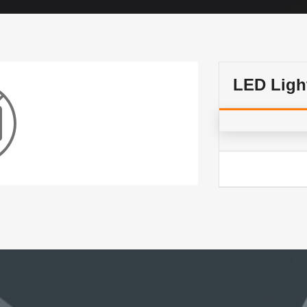
LED Ligh