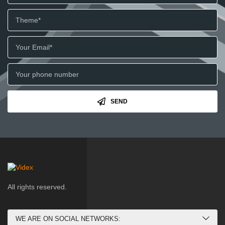
SEND
All rights reserved.
WE ARE ON SOCIAL NETWORKS: