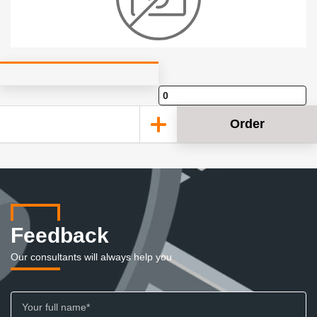
Order
Feedback
Our consultants will always help you