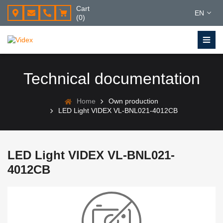
Cart
EN
(0)
Technical documentation
Home
Own production
LED Light VIDEX VL-BNL021-4012CB
LED Light VIDEX VL-BNL021-
4012CB