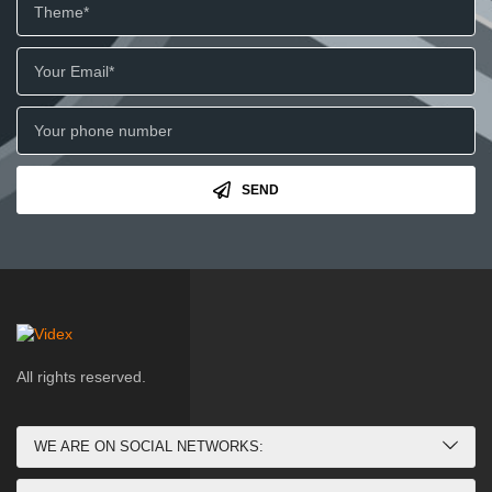
SEND
All rights reserved.
WE ARE ON SOCIAL NETWORKS: