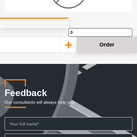
Order
Feedback
Our consultants will always help you