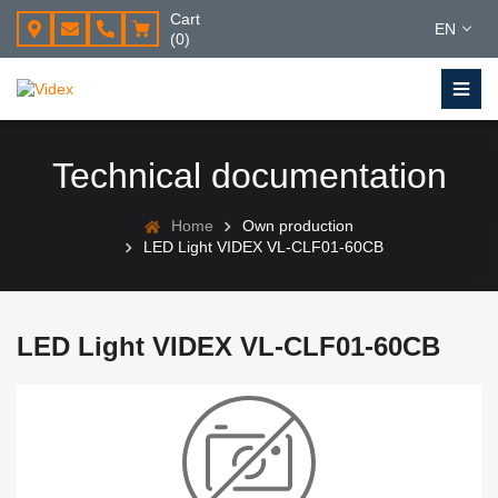
Cart
EN
(0)
Technical documentation
Home
Own production
LED Light VIDEX VL-CLF01-60CB
LED Light VIDEX VL-CLF01-60CB