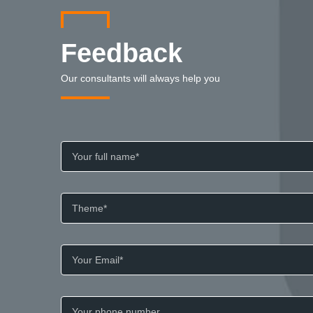
Feedback
Our consultants will always help you