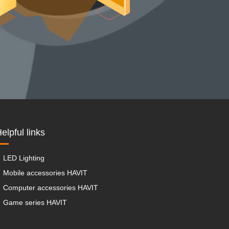
elpful links
LED Lighting
Mobile accessories HAVIT
Computer accessories HAVIT
Game series HAVIT