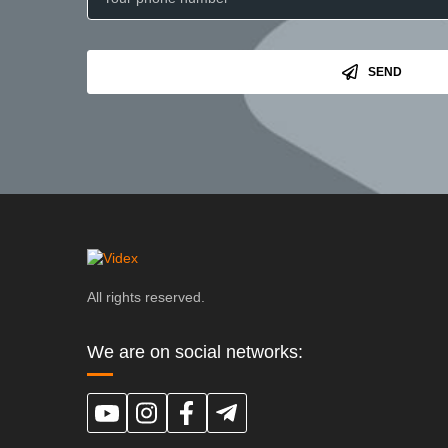
SEND
All rights reserved.
We are on social networks: