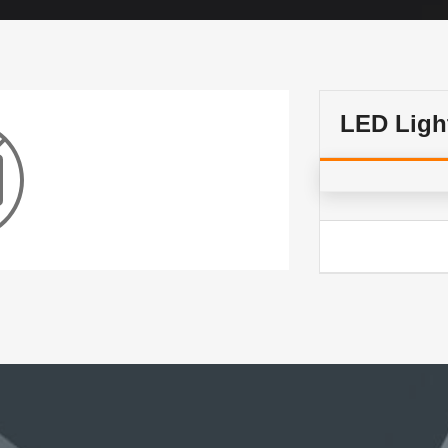
LED Ligh