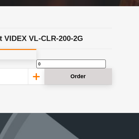
t VIDEX VL-CLR-200-2G
Order