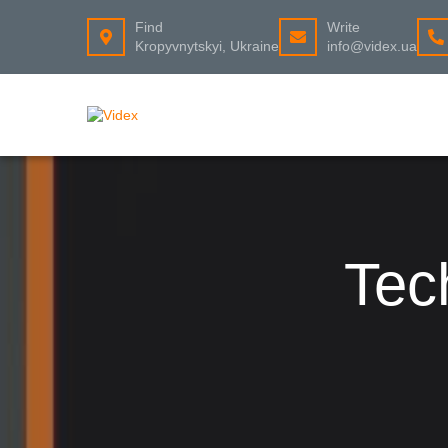
Find
Write
Kropyvnytskyi, Ukraine
info@videx.ua
Tec