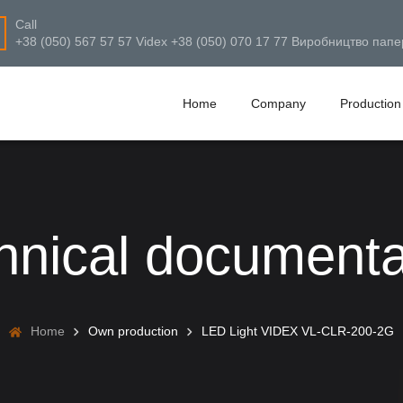
Call
+38 (050) 567 57 57 Videx +38 (050) 070 17 77 Виробництво папе
Home
Company
Production
hnical documenta
Home
Own production
LED Light VIDEX VL-CLR-200-2G