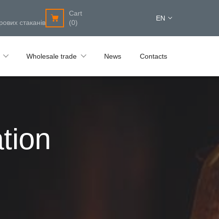
Cart
EN
рових стаканів
(0)
Wholesale trade
News
Contacts
tion