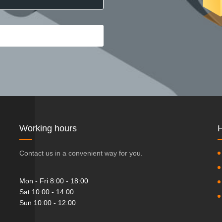
Working hours
H
Contact us in a convenient way for you.
Mon - Fri 8:00 - 18:00
Sat 10:00 - 14:00
Sun 10:00 - 12:00